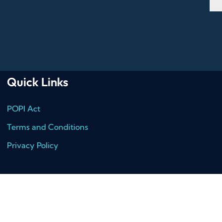
Quick Links
POPI Act
Terms and Conditions
Privacy Policy