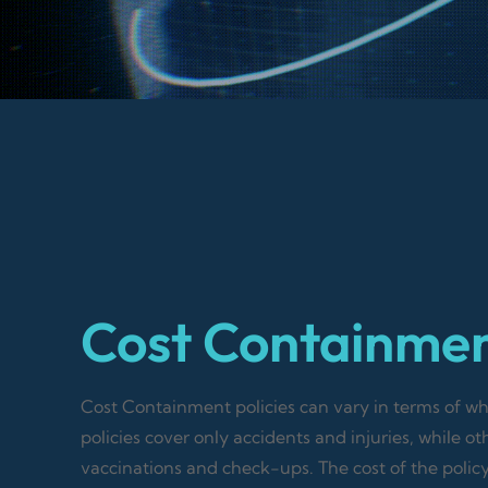
Cost Containme
Cost Containment policies can vary in terms of 
policies cover only accidents and injuries, while ot
vaccinations and check-ups. The cost of the polic