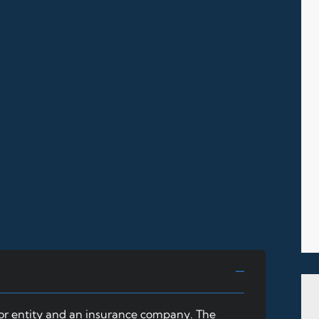
 or entity and an insurance company. The