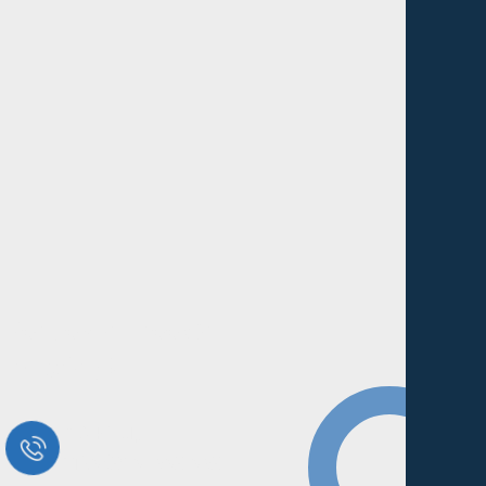
Request a Free Call
in Today !
Quick Help
+125 (895) 658 568