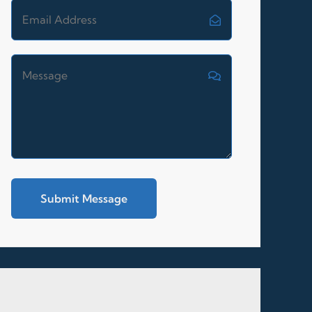
Submit Message