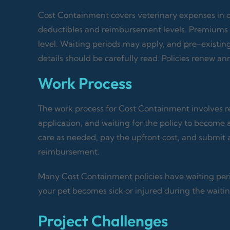
Cost Containment covers veterinary expenses in case
deductibles and reimbursement levels. Premiums 
level. Waiting periods may apply, and pre-existin
details should be carefully read. Policies renew 
Work Process
The work process for Cost Containment involves re
application, and waiting for the policy to become 
care as needed, pay the upfront cost, and submit 
reimbursement.
Many Cost Containment policies have waiting peri
your pet becomes sick or injured during the waitin
Project Challenges