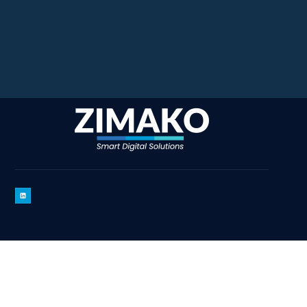
Copyright 2025 Zimako
– All Rights Reserved By Zimako