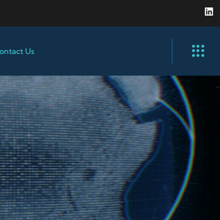
ontact Us