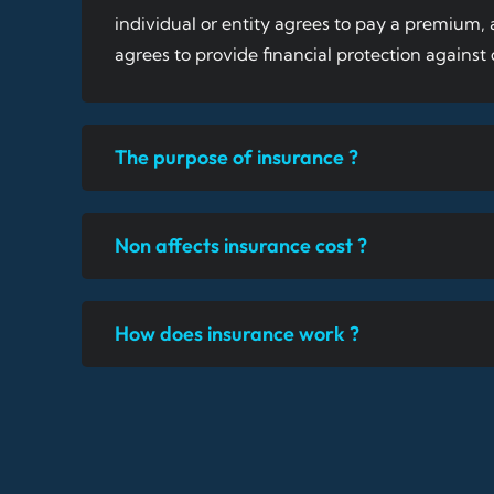
individual or entity agrees to pay a premium
agrees to provide financial protection against c
The purpose of insurance ?
Non affects insurance cost ?
How does insurance work ?