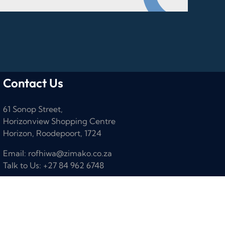
Contact Us
61 Sonop Street,
Horizonview Shopping Centre
Horizon, Roodepoort, 1724
Email: rofhiwa@zimako.co.za
Talk to Us: +27 84 962 6748
Designed by
Dezign81 Agency