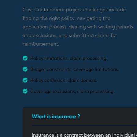
Cost Containment project challenges include
finding the right policy, navigating the
application process, dealing with waiting periods
and exclusions, and submitting claims for
reimbursement.
Policy limitations, claim processing.
Budget constraints, coverage limitations.
Policy confusion, claim denials.
Coverage exclusions, claim processing.
What is insurance ?
Insurance is a contract between an individual