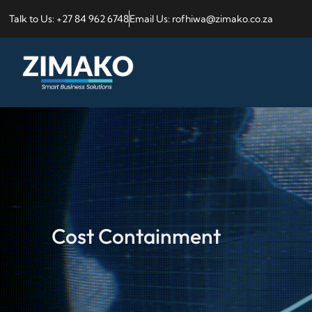
Talk to Us: +27 84 962 6748
Email Us: rofhiwa@zimako.co.za
Cost Containment