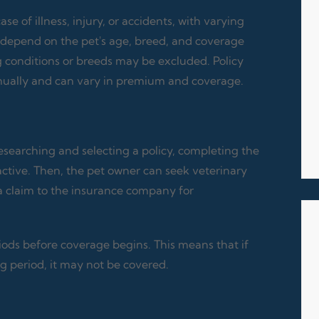
 of illness, injury, or accidents, with varying
depend on the pet's age, breed, and coverage
g conditions or breeds may be excluded. Policy
annually and can vary in premium and coverage.
searching and selecting a policy, completing the
active. Then, the pet owner can seek veterinary
a claim to the insurance company for
ods before coverage begins. This means that if
g period, it may not be covered.