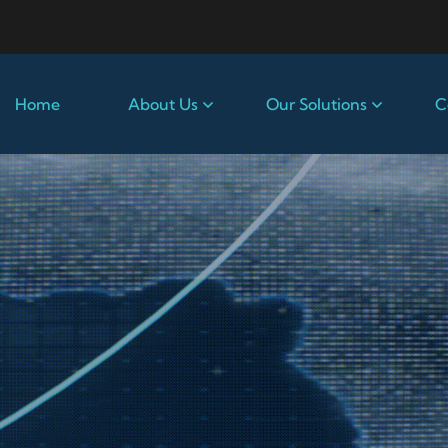
Home
About Us
Our Solutions
C