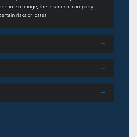
, and in exchange, the insurance company
ertain risks or losses.