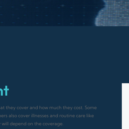
nt
what they cover and how much they cost. Some
hers also cover illnesses and routine care like
y will depend on the coverage.