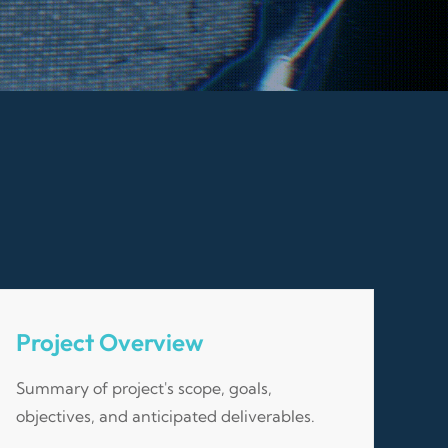
Project Overview
Summary of project's scope, goals,
objectives, and anticipated deliverables.