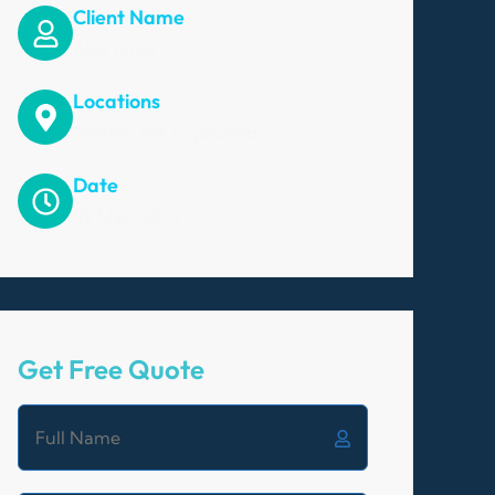
Client Name
Alex Jones
Locations
Preston Rd, Inglewood
Date
09 May, 2023
Get Free Quote